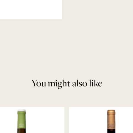
You might also like