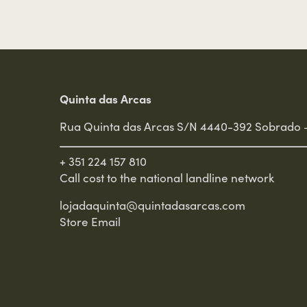
Quinta das Arcas
Rua Quinta das Arcas S/N 4440-392 Sobrado 
+ 351 224 157 810
Call cost to the national landline network
lojadaquinta@quintadasarcas.com
Store Email