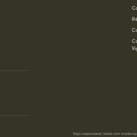
Co
Ré
C
C
Vi
Seja responsável, beba com moderaç