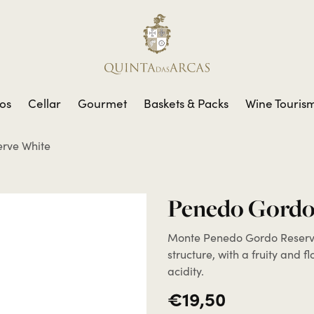
os
Cellar
Gourmet
Baskets & Packs
Wine Touris
rve White
Penedo Gordo
Monte Penedo Gordo Reserve
structure, with a fruity and f
acidity.
€19,50