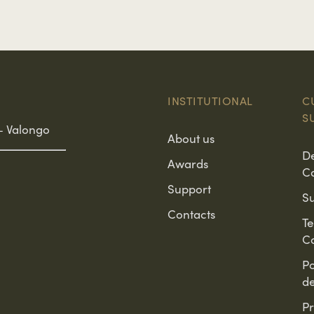
INSTITUTIONAL
C
S
– Valongo
About us
D
Awards
C
Support
Su
Contacts
T
Co
Po
d
Pr