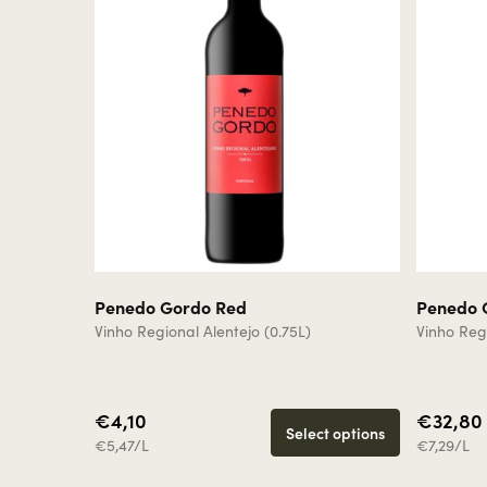
Penedo Gordo Red
Penedo 
Vinho Regional Alentejo (0.75L)
Vinho Regi
€4,10
€32,80
Select options
€5,47/L
€7,29/L