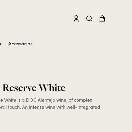
m
Acessórios
 Reserve White
 White is a DOC Alentejo wine, of complex
loral touch. An intense wine with well-integrated