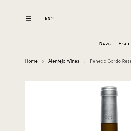
News
Prom
Home
Alentejo Wines
Penedo Gordo Rese