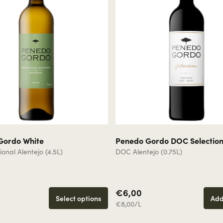
Gordo White
Penedo Gordo DOC Selectio
onal Alentejo (4.5L)
DOC Alentejo (0.75L)
€6,00
Select options
Add
€8,00/L