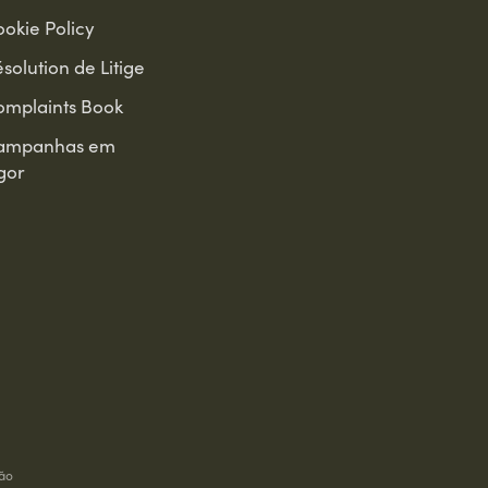
okie Policy
solution de Litige
omplaints Book
ampanhas em
gor
ão