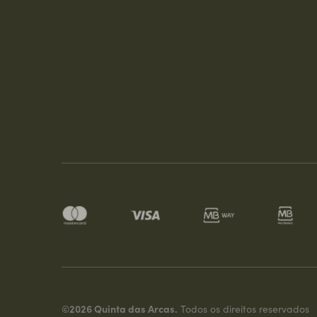
©2026 Quinta das Arcas.
Todos os direitos reservados