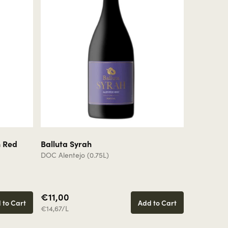
n Red
Balluta Syrah
Balluta 
DOC Alentejo (0.75L)
Vinho Regio
€11,00
€11,00
 to Cart
Add to Cart
€14,67/L
€14,67/L