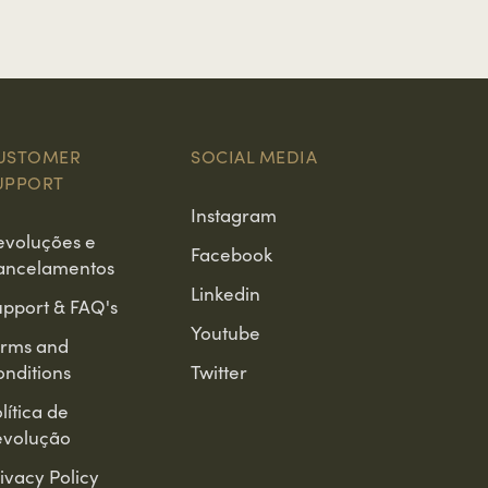
USTOMER
SOCIAL MEDIA
UPPORT
Instagram
evoluções e
Facebook
ancelamentos
Linkedin
pport & FAQ's
Youtube
erms and
nditions
Twitter
lítica de
evolução
ivacy Policy